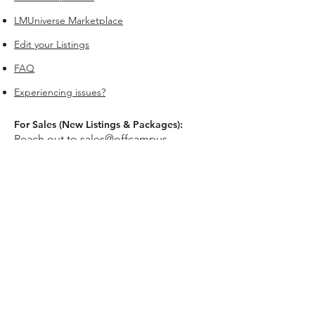
LMUniverse Marketplace
Edit your Listings
FAQ
Experiencing issues?
For Sales (New Listings & Packages):
Reach out to
sales@offcampus-
universe.com
if you’re interested in
advertising or have multiple listings.
For Support (Help with Existing Listings):
Reach out to
support@offcampus-
universe.com
if you need assistance
updating, editing, or managing your
listing.
Or go to
Editing Property Listings
to
make direct changes to your current
listings.