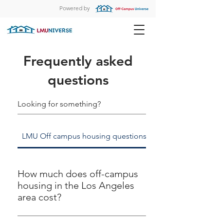
Powered by
Frequently asked
questions
LMU Off campus housing questions
LMUniverse room
How much does off-campus
housing in the Los Angeles
area cost?