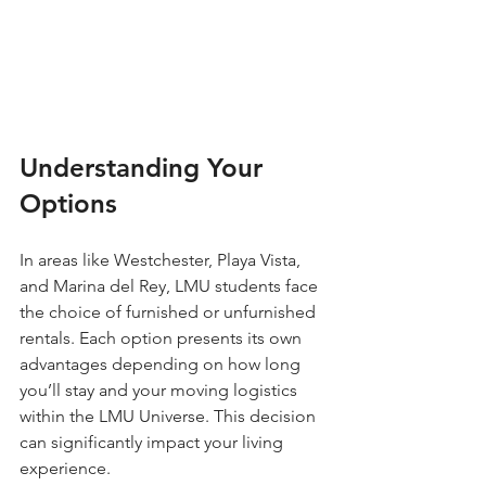
Understanding Your 
Options
In areas like Westchester, Playa Vista, 
and Marina del Rey, LMU students face 
the choice of furnished or unfurnished 
rentals. Each option presents its own 
advantages depending on how long 
you’ll stay and your moving logistics 
within the LMU Universe. This decision 
can significantly impact your living 
experience.