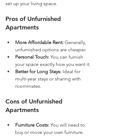
set up your living space.
Pros of Unfurnished 
Apartments
More Affordable Rent:
 Generally, 
unfurnished options are cheaper.
Personal Touch:
 You can furnish 
your space exactly how you want it.
Better for Long Stays:
 Ideal for 
multi-year stays or sharing with 
roommates.
Cons of Unfurnished 
Apartments
Furniture Costs:
 You will need to 
buy or move your own furniture.