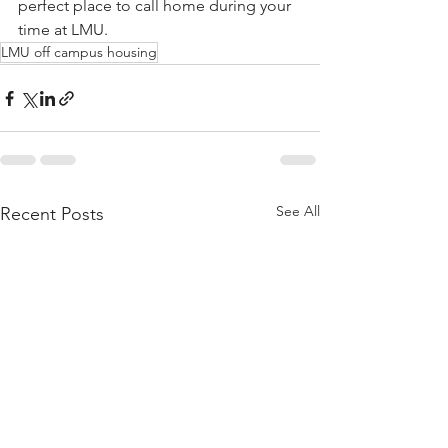
perfect place to call home during your 
time at LMU.
LMU off campus housing
See All
Recent Posts