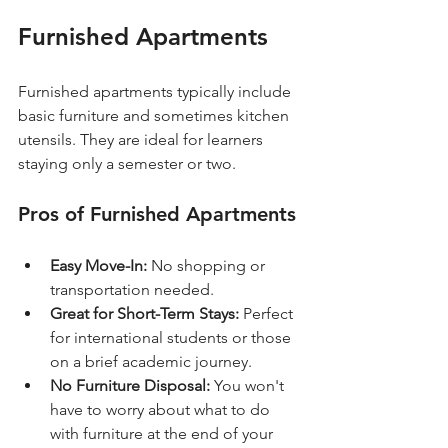
Furnished Apartments
Furnished apartments typically include 
basic furniture and sometimes kitchen 
utensils. They are ideal for learners 
staying only a semester or two. 
Pros of Furnished Apartments
Easy Move-In:
 No shopping or 
transportation needed.
Great for Short-Term Stays:
 Perfect 
for international students or those 
on a brief academic journey.
No Furniture Disposal:
 You won't 
have to worry about what to do 
with furniture at the end of your 