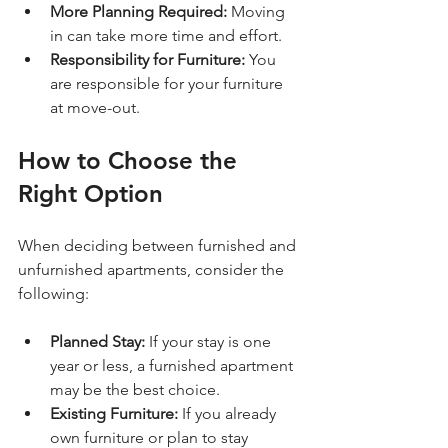
More Planning Required:
 Moving 
in can take more time and effort.
Responsibility for Furniture:
 You 
are responsible for your furniture 
at move-out.
How to Choose the 
Right Option
When deciding between furnished and 
unfurnished apartments, consider the 
following:
Planned Stay:
 If your stay is one 
year or less, a furnished apartment 
may be the best choice.
Existing Furniture:
 If you already 
own furniture or plan to stay 