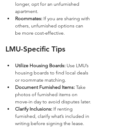
longer, opt for an unfurnished 
apartment.
Roommates:
 If you are sharing with 
others, unfurnished options can 
be more cost-effective.
LMU-Specific Tips
Utilize Housing Boards:
 Use LMU’s 
housing boards to find local deals 
or roommate matching.
Document Furnished Items:
 Take 
photos of furnished items on 
move-in day to avoid disputes later.
Clarify Inclusions:
 If renting 
furnished, clarify what’s included in 
writing before signing the lease.