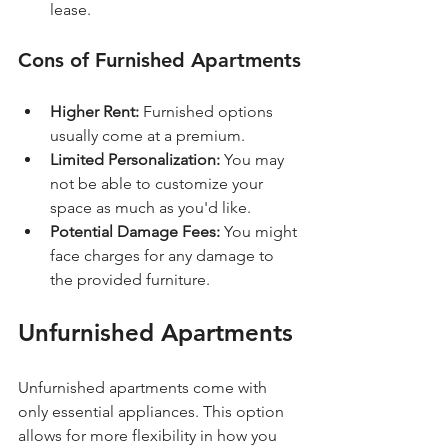
lease.
Cons of Furnished Apartments
Higher Rent:
 Furnished options 
usually come at a premium.
Limited Personalization:
 You may 
not be able to customize your 
space as much as you'd like.
Potential Damage Fees:
 You might 
face charges for any damage to 
the provided furniture.
Unfurnished Apartments
Unfurnished apartments come with 
only essential appliances. This option 
allows for more flexibility in how you 