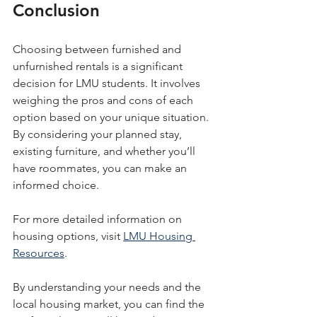
Conclusion
Choosing between furnished and 
unfurnished rentals is a significant 
decision for LMU students. It involves 
weighing the pros and cons of each 
option based on your unique situation. 
By considering your planned stay, 
existing furniture, and whether you’ll 
have roommates, you can make an 
informed choice. 
For more detailed information on 
housing options, visit 
LMU Housing 
Resources
. 
By understanding your needs and the 
local housing market, you can find the 