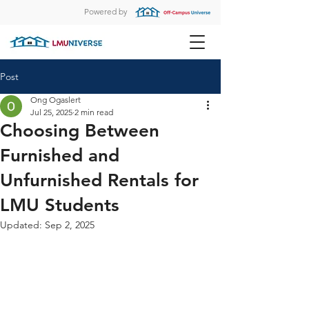
Powered by
Post
Ong Ogaslert
Jul 25, 2025
2 min read
Choosing Between
Furnished and
Unfurnished Rentals for
LMU Students
Updated:
Sep 2, 2025