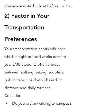
create a realistic budget before touring.
2) Factor in Your 
Transportation 
Preferences
Your transportation habits influence 
which neighborhood works best for 
you. LMU students often choose 
between walking, biking, scooters, 
public transit, or driving based on 
distance and daily routines.
Consider:
Do you prefer walking to campus?