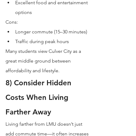
Excellent food and entertainment 
options
Cons:
Longer commute (15–30 minutes)
Traffic during peak hours
Many students view Culver City as a 
great middle ground between 
affordability and lifestyle.
8) Consider Hidden 
Costs When Living 
Farther Away
Living farther from LMU doesn’t just 
add commute time—it often increases 