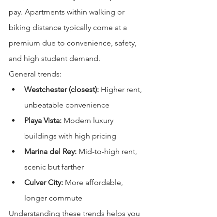
pay. Apartments within walking or 
biking distance typically come at a 
premium due to convenience, safety, 
and high student demand.
General trends:
Westchester (closest):
 Higher rent, 
unbeatable convenience
Playa Vista:
 Modern luxury 
buildings with high pricing
Marina del Rey:
 Mid-to-high rent, 
scenic but farther
Culver City:
 More affordable, 
longer commute
Understanding these trends helps you 