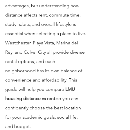
advantages, but understanding how 
distance affects rent, commute time, 
study habits, and overall lifestyle is 
essential when selecting a place to live. 
Westchester, Playa Vista, Marina del 
Rey, and Culver City all provide diverse 
rental options, and each 
neighborhood has its own balance of 
convenience and affordability. This 
guide will help you compare 
LMU 
housing distance vs rent
 so you can 
confidently choose the best location 
for your academic goals, social life, 
and budget.