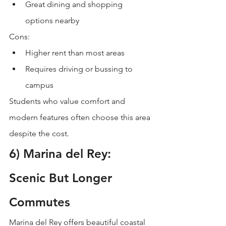
Great dining and shopping 
options nearby
Cons:
Higher rent than most areas
Requires driving or bussing to 
campus
Students who value comfort and 
modern features often choose this area 
despite the cost.
6) Marina del Rey: 
Scenic But Longer 
Commutes
Marina del Rey offers beautiful coastal 