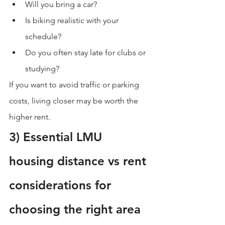
Will you bring a car?
Is biking realistic with your 
schedule?
Do you often stay late for clubs or 
studying?
If you want to avoid traffic or parking 
costs, living closer may be worth the 
higher rent.
3) Essential LMU 
housing distance vs rent 
considerations for 
choosing the right area