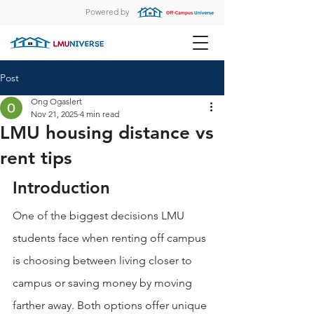
Powered by
Post
Ong Ogaslert
Nov 21, 2025
4 min read
LMU housing distance vs
rent tips
Introduction
One of the biggest decisions LMU 
students face when renting off campus 
is choosing between living closer to 
campus or saving money by moving 
farther away. Both options offer unique 