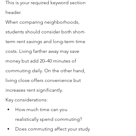
This is your required keyword section 
header.
When comparing neighborhoods, 
students should consider both short-
term rent savings and long-term time 
costs. Living farther away may save 
money but add 20–40 minutes of 
commuting daily. On the other hand, 
living close offers convenience but 
increases rent significantly.
Key considerations:
How much time can you 
realistically spend commuting?
Does commuting affect your study 