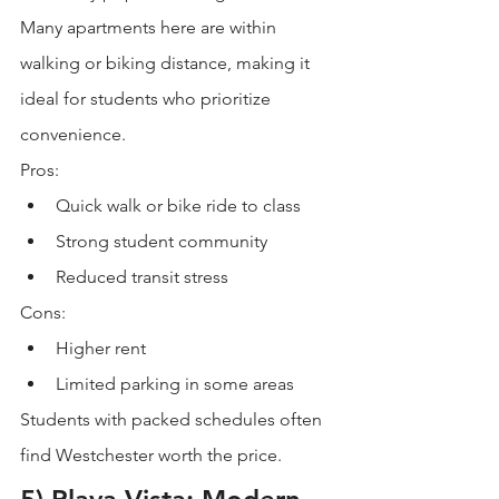
Many apartments here are within 
walking or biking distance, making it 
ideal for students who prioritize 
convenience.
Pros:
Quick walk or bike ride to class
Strong student community
Reduced transit stress
Cons:
Higher rent
Limited parking in some areas
Students with packed schedules often 
find Westchester worth the price.