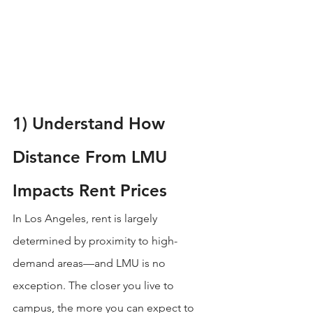
1) Understand How 
Distance From LMU 
Impacts Rent Prices
In Los Angeles, rent is largely 
determined by proximity to high-
demand areas—and LMU is no 
exception. The closer you live to 
campus, the more you can expect to 