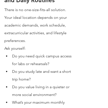
and Daily Routines
There is no one-size-fits-all solution. 
Your ideal location depends on your 
academic demands, work schedule, 
extracurricular activities, and lifestyle 
preferences.
Ask yourself:
Do you need quick campus access 
for labs or rehearsals?
Do you study late and want a short 
trip home?
Do you value living in a quieter or 
more social environment?
What’s your maximum monthly 