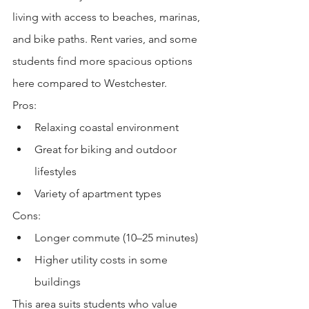
living with access to beaches, marinas, 
and bike paths. Rent varies, and some 
students find more spacious options 
here compared to Westchester.
Pros:
Relaxing coastal environment
Great for biking and outdoor 
lifestyles
Variety of apartment types
Cons:
Longer commute (10–25 minutes)
Higher utility costs in some 
buildings
This area suits students who value 