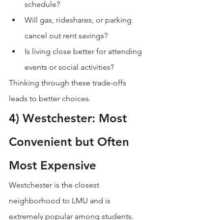
schedule?
Will gas, rideshares, or parking 
cancel out rent savings?
Is living close better for attending 
events or social activities?
Thinking through these trade-offs 
leads to better choices.
4) Westchester: Most 
Convenient but Often 
Most Expensive
Westchester is the closest 
neighborhood to LMU and is 
extremely popular among students. 