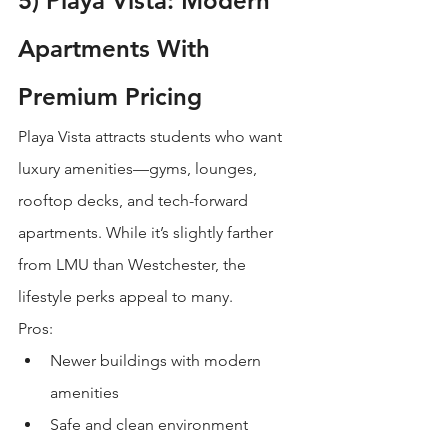
5) Playa Vista: Modern 
Apartments With 
Premium Pricing
Playa Vista attracts students who want 
luxury amenities—gyms, lounges, 
rooftop decks, and tech-forward 
apartments. While it’s slightly farther 
from LMU than Westchester, the 
lifestyle perks appeal to many.
Pros:
Newer buildings with modern 
amenities
Safe and clean environment