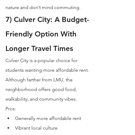
nature and don’t mind commuting.
7) Culver City: A Budget-
Friendly Option With 
Longer Travel Times
Culver City is a popular choice for 
students wanting more affordable rent. 
Although farther from LMU, the 
neighborhood offers good food, 
walkability, and community vibes.
Pros:
Generally more affordable rent
Vibrant local culture