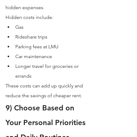
hidden expenses.
Hidden costs include:
Gas
Rideshare trips
Parking fees at LMU
Car maintenance
Longer travel for groceries or 
errands
These costs can add up quickly and 
reduce the savings of cheaper rent.
9) Choose Based on 
Your Personal Priorities 