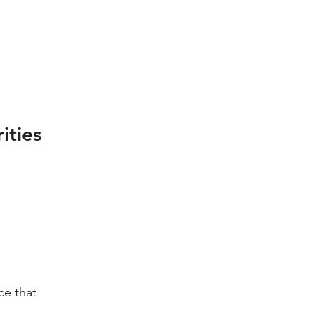
ities
ce that 