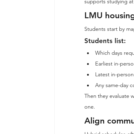
supports studying a
LMU housing 
Students start by ma
Students list:
Which days req
Earliest in-perso
Latest in-person
Any same-day co
Then they evaluate w
one.
Align commu