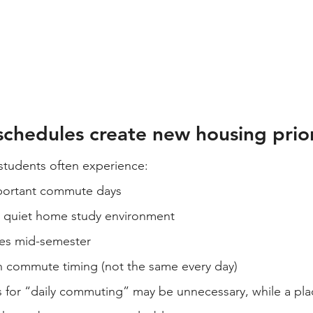
chedules create new housing prior
 students often experience:
portant commute days
 quiet home study environment
es mid-semester
in commute timing (not the same every day)
s for “daily commuting” may be unnecessary, while a pla