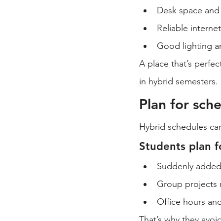
Desk space and 
Reliable interne
Good lighting an
A place that’s perfe
in hybrid semesters.
Plan for sc
Hybrid schedules ca
Students plan f
Suddenly added 
Group projects r
Office hours an
That’s why they avoid