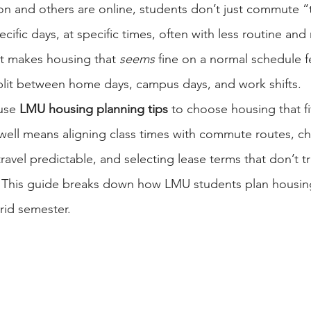
son and others are online, students don’t just commute
fic days, at specific times, often with less routine and 
t makes housing that 
seems
 fine on a normal schedule fe
plit between home days, campus days, and work shifts.
use 
LMU housing planning tips
 to choose housing that fi
well means aligning class times with commute routes, c
travel predictable, and selecting lease terms that don’t 
. This guide breaks down how LMU students plan housing
rid semester.