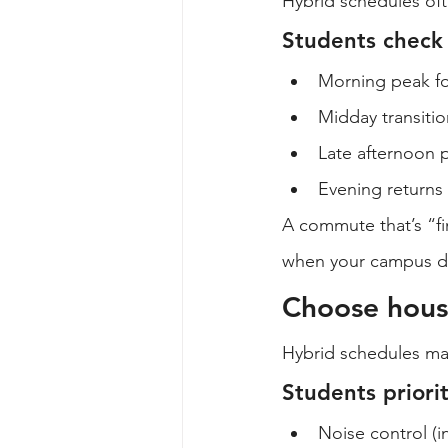
Hybrid schedules oft
Students check
Morning peak fo
Midday transiti
Late afternoon p
Evening returns i
A commute that’s “f
when your campus da
Choose hous
Hybrid schedules ma
Students priori
Noise control (in