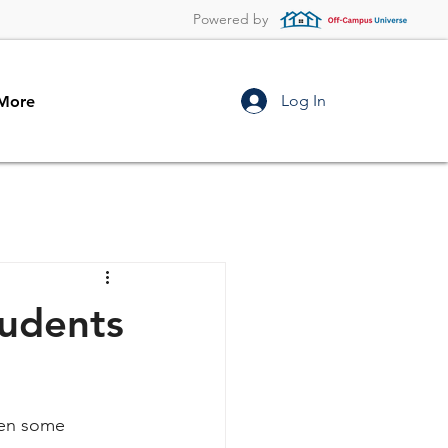
Powered by
Log In
More
tudents
hen some 