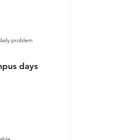
daily problem 
mpus days
able.