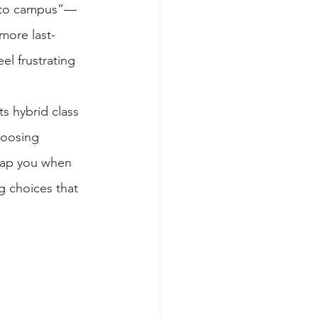
 “to campus”—
more last-
el frustrating 
ts hybrid class 
hoosing 
trap you when 
 choices that 