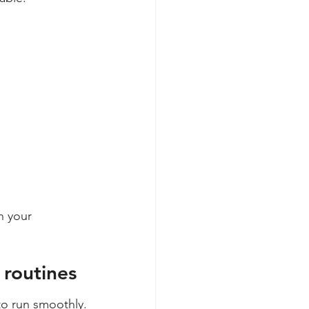
n your 
 routines
o run smoothly.