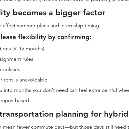
ility becomes a bigger factor
 affect summer plans and internship timing.
ease flexibility by confirming:
tions (9–12 months)
signment rules
n policies
rent is unavoidable
ou into months you don’t need can feel extra painful whe
 campus-based.
transportation planning for hybrid
n mean fewer commute days—but those days still need t