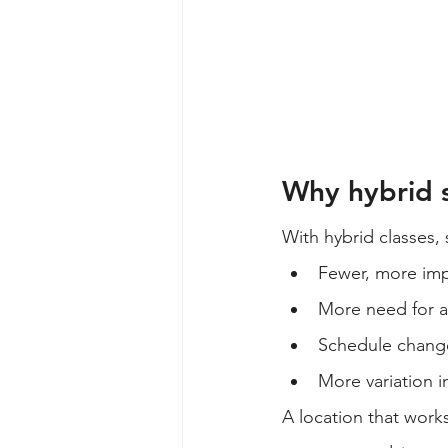
Why hybrid s
With hybrid classes,
Fewer, more im
More need for a
Schedule chang
More variation 
A location that work