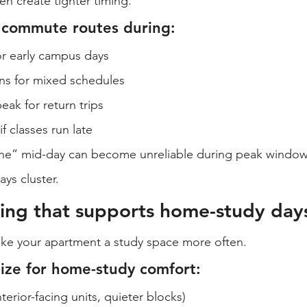
en create tighter timing.
 commute routes during:
r early campus days
ons for mixed schedules
eak for return trips
f classes run late
ine” mid-day can become unreliable during peak window
ys cluster.
ing that supports home-study day
ke your apartment a study space more often.
tize for home-study comfort:
terior-facing units, quieter blocks)