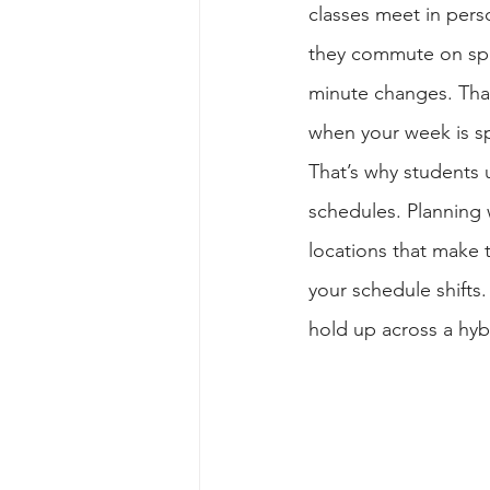
classes meet in per
they commute on speci
minute changes. Tha
when your week is s
That’s why students 
schedules. Planning 
locations that make 
your schedule shifts
hold up across a hyb