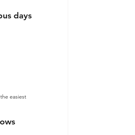
pus days
 the easiest 
dows