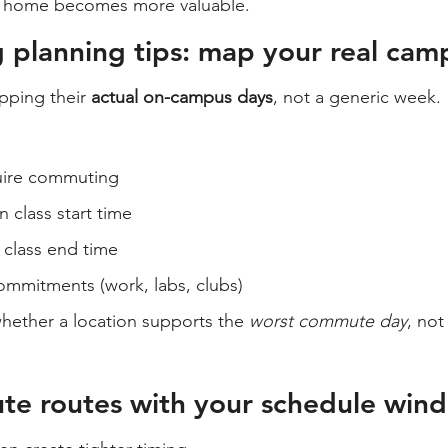
t home becomes more valuable.
planning tips: map your real cam
pping their 
actual on-campus days
, not a generic week.
uire commuting
n class start time
 class end time
mmitments (work, labs, clubs)
hether a location supports the 
worst commute day
, not
te routes with your schedule win