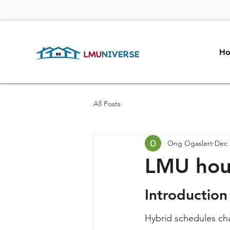
H
All Posts
Ong Ogaslert
Dec 
LMU hous
Introduction
Hybrid schedules ch