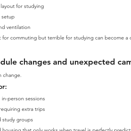
layout for studying
t setup
d ventilation
ct for commuting but terrible for studying can become a 
hedule changes and unexpected ca
n change.
or:
in-person sessions
equiring extra trips
d study groups
 housing that only works when travel is perfectly predict