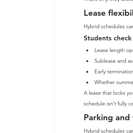
Lease flexib
Hybrid schedules can
Students check l
Lease length op
Sublease and as
Early terminatio
Whether summer 
A lease that locks y
schedule isn’t fully
Parking and 
Hybrid schedules ca