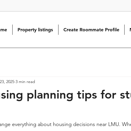
ome
Property listings
Create Roommate Profile
23, 2025
3 min read
ing planning tips for s
ange everything about housing decisions near LMU. W